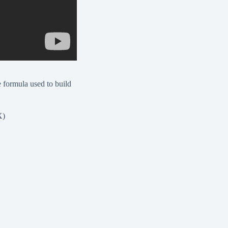
e formula used to build
X)