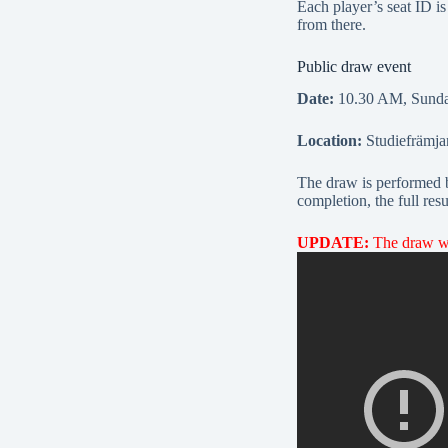
Each player’s seat ID i
from there.
Public draw event
Date:
10.30 AM, Sunday
Location:
Studiefrämja
The draw is performed by
completion, the full res
UPDATE:
The draw was