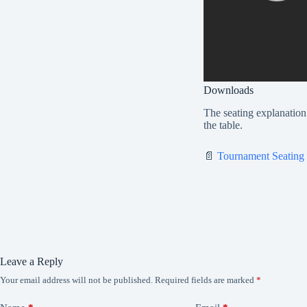
Downloads
The seating explanation 
the table.
📄
Tournament Seating
Leave a Reply
Your email address will not be published.
Required fields are marked
*