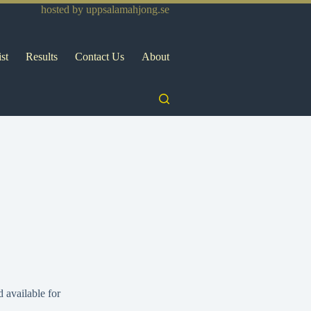
hosted by
uppsalamahjong.se
ist
Results
Contact Us
About
 available for