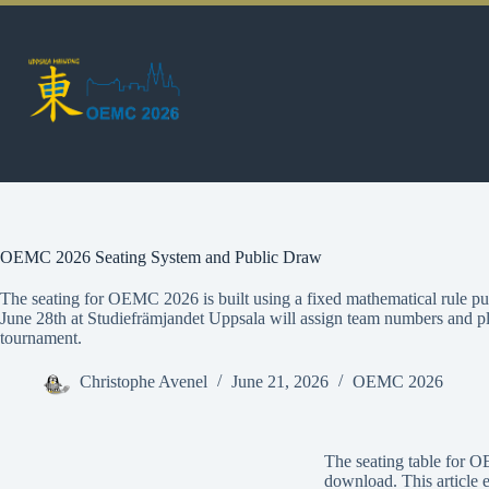
OEMC 2026 Seating System and Public Draw
The seating for OEMC 2026 is built using a fixed mathematical rule p
June 28th at Studiefrämjandet Uppsala will assign team numbers and pla
tournament.
Christophe Avenel
June 21, 2026
OEMC 2026
The seating table for O
download. This article 