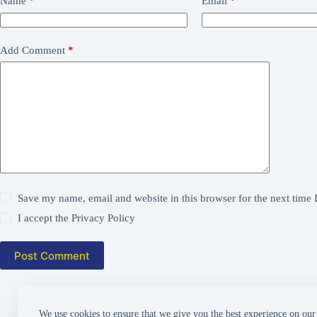
Name
*
Email
*
Add Comment
*
Save my name, email and website in this browser for the next time
I accept the
Privacy Policy
Post Comment
We use cookies to ensure that we give you the best experience on our