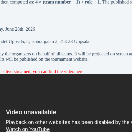
s then computed as:
4 × (team number − 1) + role + 1
. The published s
, June 28th, 2026
ndet Uppsala, Ljusbärargatan 2, 754 23 Uppsala
 the organizers on behalf of all teams. It will be projected on screen a
ults will be published on the tournament website.
 live-streamed, you can find the video here: