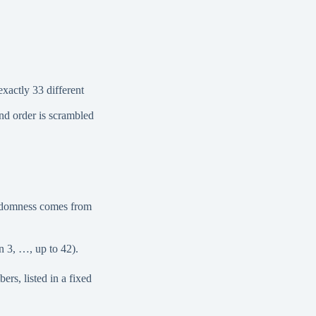
xactly 33 different
nd order is scrambled
randomness comes from
 3, …, up to 42).
rs, listed in a fixed