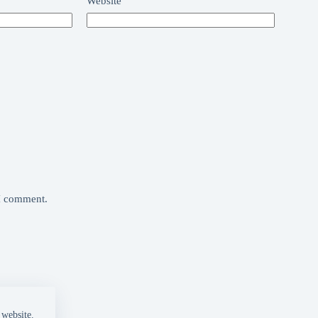
Website
 I comment.
 website.