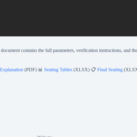
document contains the full parameters, verification instructions, and th
 Explanation
(PDF) 📊
Seating Tables
(XLSX) 📋
Final Seating
(XLS