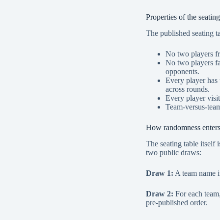
Properties of the seating
The published seating tab
No two players fr
No two players fa
opponents.
Every player has 
across rounds.
Every player visi
Team-versus-team
How randomness enter
The seating table itself
two public draws:
Draw 1:
A team name is
Draw 2:
For each team, 
pre-published order.