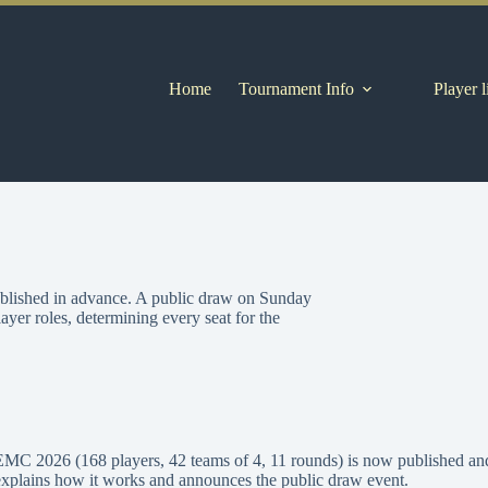
Home
Tournament Info
Player l
ublished in advance. A public draw on Sunday
yer roles, determining every seat for the
EMC 2026 (168 players, 42 teams of 4, 11 rounds) is now published and
explains how it works and announces the public draw event.