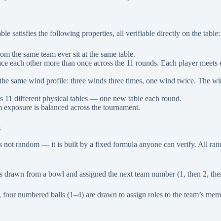
le satisfies the following properties, all verifiable directly on the table:
om the same team ever sit at the same table.
ce each other more than once across the 11 rounds. Each player meets e
the same wind profile: three winds three times, one wind twice. The wi
ts 11 different physical tables — one new table each round.
 exposure is balanced across the tournament.
s
 is not random — it is built by a fixed formula anyone can verify. All 
 drawn from a bowl and assigned the next team number (1, then 2, then
four numbered balls (1–4) are drawn to assign roles to the team’s membe