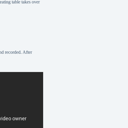
eating table takes over
nd recorded. After