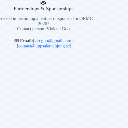
Partnerships & Sponsorships
erested in becoming a partner or sponsor for OEMC
2026?
Contact person: Violette Guo
📧
Email:
[
vio.guo@gmail.com]
[
contact@uppsalamahjong.se
]