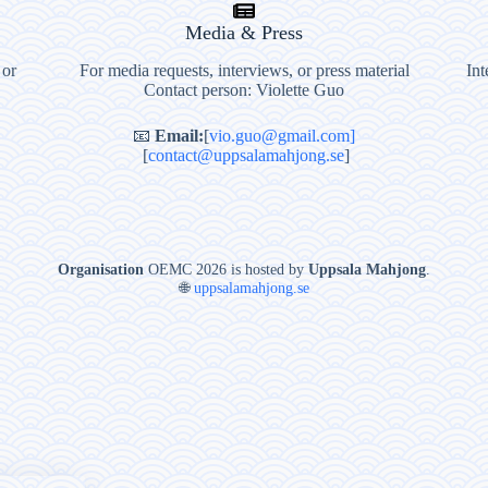
Media & Press
 or
For media requests, interviews, or press material
Int
Contact person: Violette Guo
📧
Email:
[
vio.guo@gmail.com]
[
contact@uppsalamahjong.se
]
Organisation
OEMC 2026 is hosted by
Uppsala Mahjong
.
🌐
uppsalamahjong.se