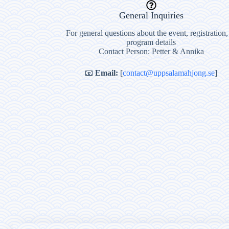
General Inquiries
For general questions about the event, registration,
program details
Contact Person: Petter & Annika
📧
Email:
[
contact@uppsalamahjong.se
]