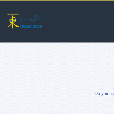
Do you ha