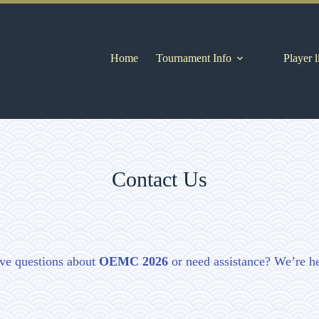
Home
Tournament Info
Player l
Contact Us
ve questions about
OEMC 2026
or need assistance? We’re he