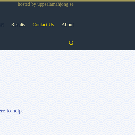
hosted by
uppsalamahjong.se
ist
Results
Contact Us
About
re to help.