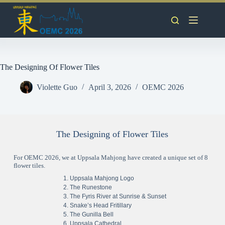
The Designing Of Flower Tiles
Violette Guo
April 3, 2026
OEMC 2026
The Designing of Flower Tiles
For OEMC 2026, we at Uppsala Mahjong have created a unique set of 8
flower tiles.
Uppsala Mahjong Logo
The Runestone
The Fyris River at Sunrise & Sunset
Snake’s Head Fritillary
The Gunilla Bell
Uppsala Cathedral