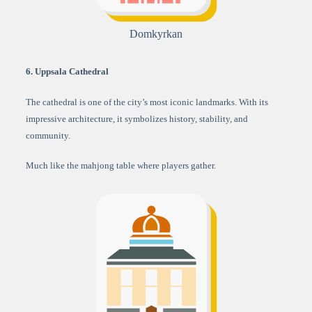
Domkyrkan
6. Uppsala Cathedral
The cathedral is one of the city’s most iconic landmarks. With its
impressive architecture, it symbolizes history, stability, and
community.
Much like the mahjong table where players gather.