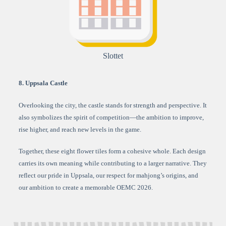
Slottet
8. Uppsala Castle
Overlooking the city, the castle stands for strength and perspective. It
also symbolizes the spirit of competition—the ambition to improve,
rise higher, and reach new levels in the game.
Together, these eight flower tiles form a cohesive whole. Each design
carries its own meaning while contributing to a larger narrative. They
reflect our pride in Uppsala, our respect for mahjong’s origins, and
our ambition to create a memorable OEMC 2026.