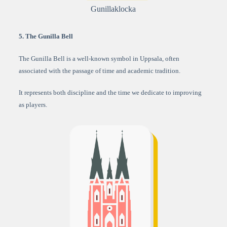
Gunillaklocka
5. The Gunilla Bell
The Gunilla Bell is a well-known symbol in Uppsala, often
associated with the passage of time and academic tradition.
It represents both discipline and the time we dedicate to improving
as players.