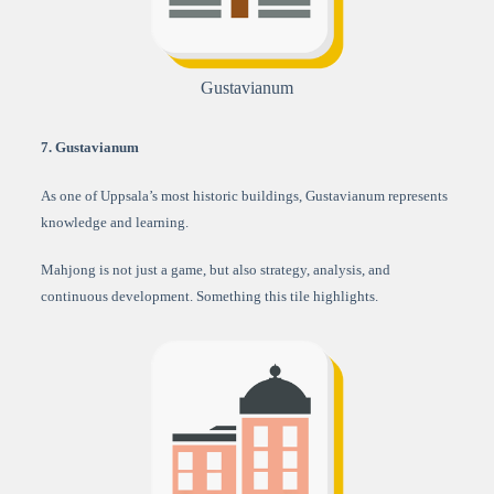
Gustavianum
7. Gustavianum
As one of Uppsala’s most historic buildings, Gustavianum represents
knowledge and learning.
Mahjong is not just a game, but also strategy, analysis, and
continuous development. Something this tile highlights.