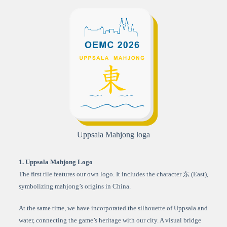
Uppsala Mahjong loga
1. Uppsala Mahjong Logo
The first tile features our own logo. It includes the character 东 (East),
symbolizing mahjong’s origins in China.
At the same time, we have incorporated the silhouette of Uppsala and
water, connecting the game’s heritage with our city. A visual bridge