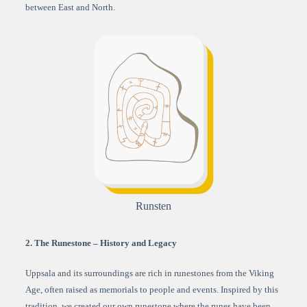
between East and North.
Runsten
2. The Runestone – History and Legacy
Uppsala and its surroundings are rich in runestones from the Viking
Age, often raised as memorials to people and events. Inspired by this
tradition, we created our own runestone where the runes have been