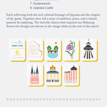
Gustavianum
Uppsala Castle
Each reflecting both the rich cultural heritage of Uppsala and the origins
of the game. Together, they tell a story of tradition, place, and a shared
passion for mahjong. The real-life objects that inspired our Mahjong
flower tile designs are shown in the image slides at the end of the article.