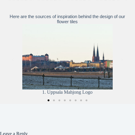
Here are the sources of inspiration behind the design of our
flower tiles
2. The Runestone
Leave a Reply