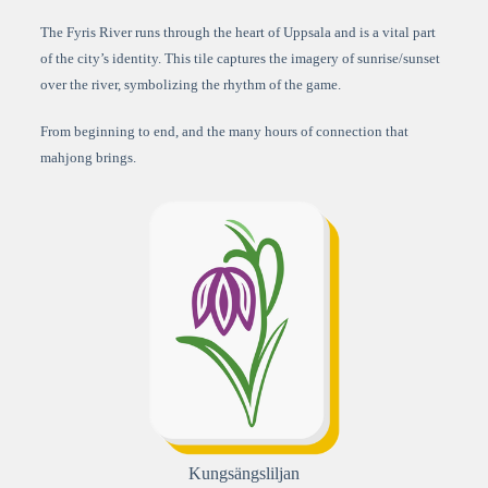
The Fyris River runs through the heart of Uppsala and is a vital part
of the city’s identity. This tile captures the imagery of sunrise/sunset
over the river, symbolizing the rhythm of the game.
From beginning to end, and the many hours of connection that
mahjong brings.
Kungsängsliljan