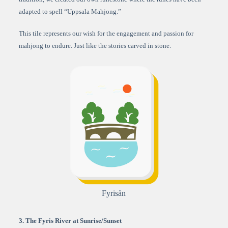
adapted to spell “Uppsala Mahjong.”
This tile represents our wish for the engagement and passion for
mahjong to endure. Just like the stories carved in stone.
Fyrisån
3. The Fyris River at Sunrise/Sunset