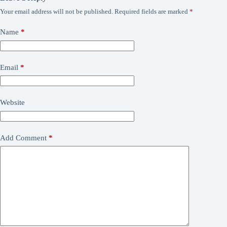
Your email address will not be published.
Required fields are marked
*
Name
*
Email
*
Website
Add Comment
*