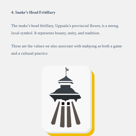
4. Snake’s Head Fritillary
The snake’s head fritillary, Uppsala’s provincial flower, is a strong
local symbol. It represents beauty, rarity, and tradition.
These are the values we also associate with mahjong as both a game
and a cultural practice.